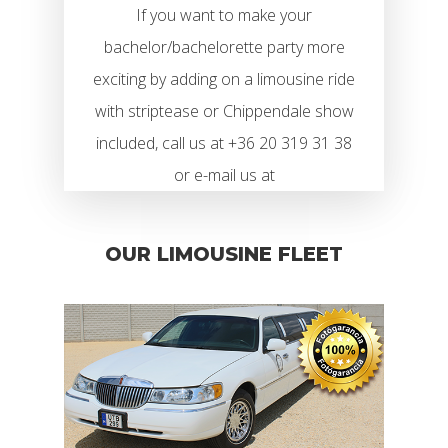
If you want to make your
bachelor/bachelorette party more
exciting by adding on a limousine ride
with striptease or Chippendale show
included, call us at +36 20 319 31 38
or e-mail us at
OUR LIMOUSINE FLEET