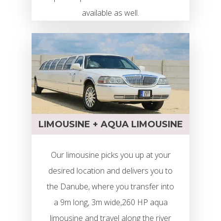
available as well.
LIMOUSINE + AQUA LIMOUSINE
Our limousine picks you up at your
desired location and delivers you to
the Danube, where you transfer into
a 9m long, 3m wide,260 HP aqua
limousine and travel along the river