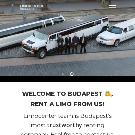
Hit enter to search or ESC to close
WELCOME TO BUDAPEST
,
RENT A LIMO FROM US!
Limocenter team is Budapest’s
trustworthy
most
renting
company. Feel free to contact us,