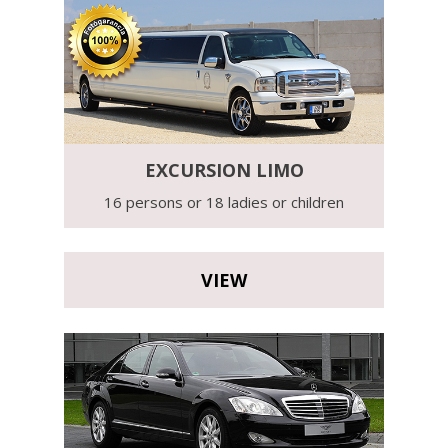
EXCURSION LIMO
16 persons or 18 ladies or children
VIEW