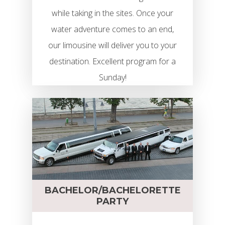
while taking in the sites. Once your
water adventure comes to an end,
our limousine will deliver you to your
destination. Excellent program for a
Sunday!
BACHELOR/BACHELORETTE
PARTY