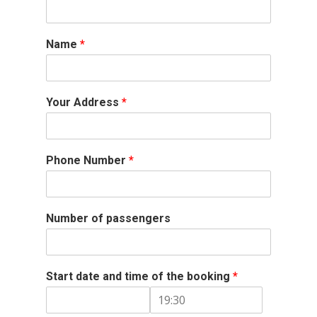
Name
*
Your Address
*
Phone Number
*
Number of passengers
Start date and time of the booking
*