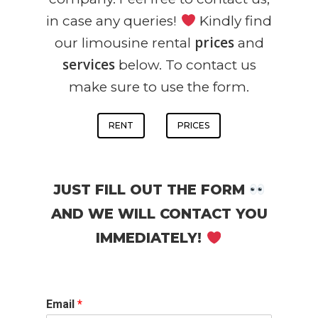
in case any queries!
Kindly find
prices
our limousine rental
and
services
below. To contact us
make sure to use the form.
RENT
PRICES
JUST FILL OUT THE FORM
AND WE WILL CONTACT YOU
IMMEDIATELY!
Email
*