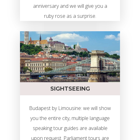
anniversary and we will give you a
ruby rose as a surprise.
SIGHTSEEING
Budapest by Limousine: we will show
you the entire city, multiple language
speaking tour guides are available
upon request. Parliament tours are