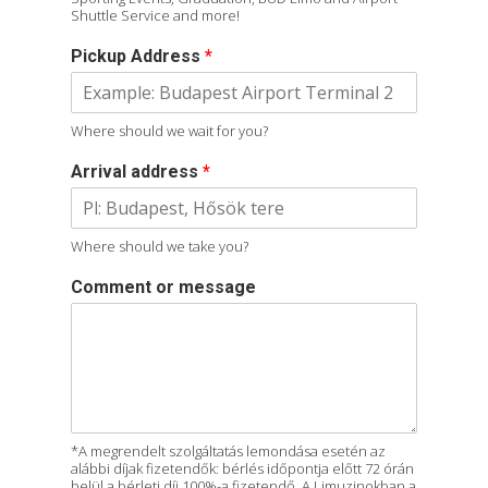
Shuttle Service and more!
Pickup Address
*
Where should we wait for you?
Arrival address
*
Where should we take you?
Comment or message
*A megrendelt szolgáltatás lemondása esetén az
alábbi díjak fizetendők: bérlés időpontja előtt 72 órán
belül a bérleti díj 100%-a fizetendő. A Limuzinokban a