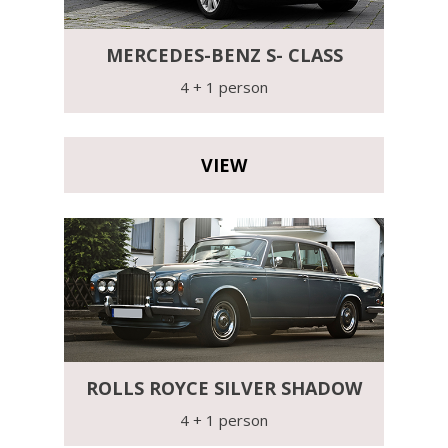
MERCEDES-BENZ S- CLASS
4 + 1 person
VIEW
ROLLS ROYCE SILVER SHADOW
4 + 1 person