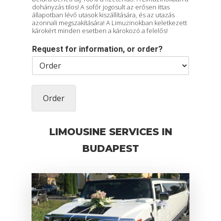
dohányzás tilos! A sofőr jogosult az erősen ittas
állapotban lévő utasok kiszállítására, és az utazás
azonnali megszakítására! A Limuzinokban keletkezett
károkért minden esetben a károkozó a felelős!
Request for information, or order?
Order
LIMOUSINE SERVICES IN
BUDAPEST