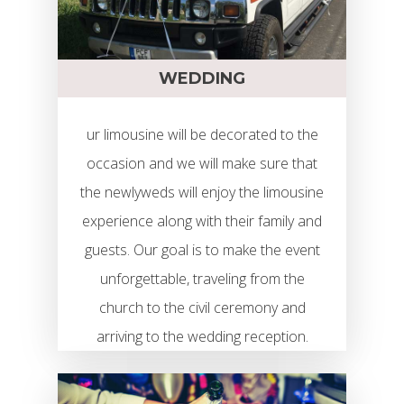
WEDDING
ur limousine will be decorated to the
occasion and we will make sure that
the newlyweds will enjoy the limousine
experience along with their family and
guests. Our goal is to make the event
unforgettable, traveling from the
church to the civil ceremony and
arriving to the wedding reception.