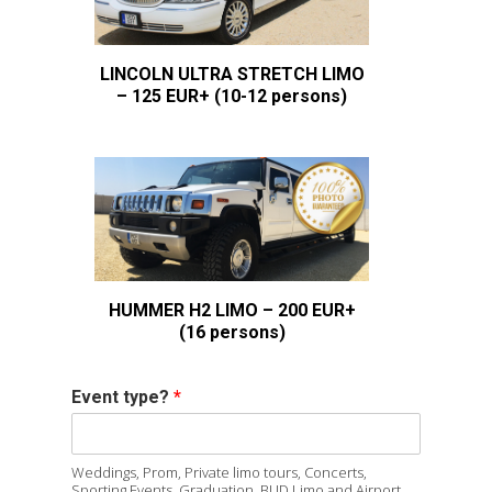
LINCOLN ULTRA STRETCH LIMO
– 125 EUR+ (10-12 persons)
HUMMER H2 LIMO – 200 EUR+
(16 persons)
Event type?
*
Weddings, Prom, Private limo tours, Concerts,
Sporting Events, Graduation, BUD Limo and Airport