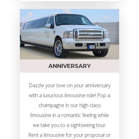
Limo Rental Budapest
Airport
Szolgáltatások
Limuzin Flotta
Girls’ Night Out Limuzi
Csomag
ÁRAK
Limuzin Bérlés Partira
ANNIVERSARY
Rendelés
Kapcsolat
Limuzin Bérlés Esküvő
Dazzle your love on your anniversary
Email Cím:info@limocenter
Limuzin Bérlés Évfordu
with a luxurious limousine ride! Pop a
champagne in our high class
Telefonszám: +3620 319 31
Limuzin Bérlés Szület
limousine in a romantic feeling while
Hummer Limuzin Bérlé
we take you to a sightseeing tour.
Részletek
Rent a limousine for your proposal or