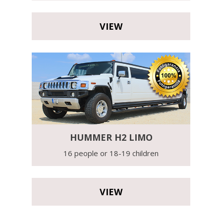
VIEW
HUMMER H2 LIMO
16 people or 18-19 children
VIEW