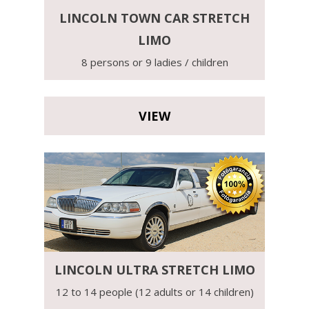
LINCOLN TOWN CAR STRETCH
LIMO
8 persons or 9 ladies / children
VIEW
LINCOLN ULTRA STRETCH LIMO
12 to 14 people (12 adults or 14 children)