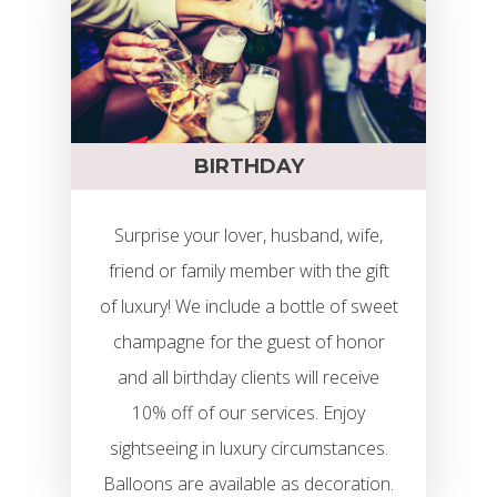
BIRTHDAY
Surprise your lover, husband, wife,
friend or family member with the gift
of luxury! We include a bottle of sweet
champagne for the guest of honor
and all birthday clients will receive
10% off of our services. Enjoy
sightseeing in luxury circumstances.
Limuzin Bérlés
Balloons are available as decoration.