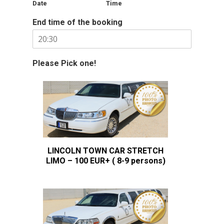
Date
Time
End time of the booking
Please Pick one!
LINCOLN TOWN CAR STRETCH
LIMO – 100 EUR+ ( 8-9 persons)